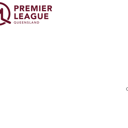
© 20
O