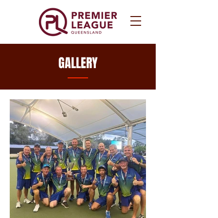
GALLERY